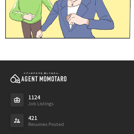
1124
Job Listings
421
Resumes Posted