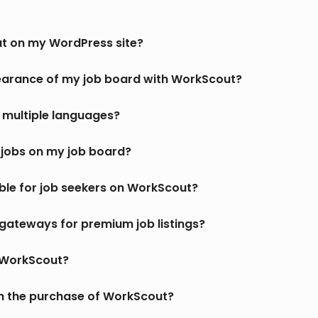
ut on my WordPress site?
earance of my job board with WorkScout?
multiple languages?
jobs on my job board?
ble for job seekers on WorkScout?
gateways for premium job listings?
r WorkScout?
th the purchase of WorkScout?