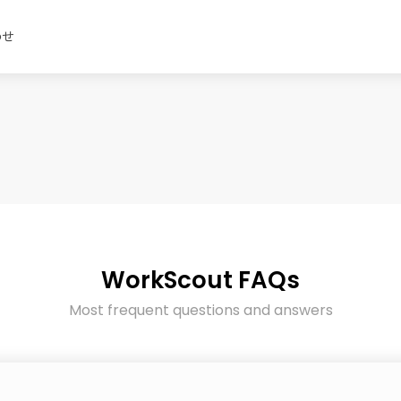
わせ
WorkScout FAQs
Most frequent questions and answers