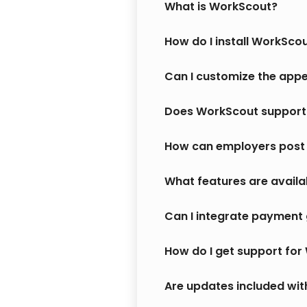
What is WorkScout?
How do I install WorkSco
Can I customize the app
Does WorkScout support 
How can employers post 
What features are availa
Can I integrate payment 
How do I get support fo
Are updates included wi