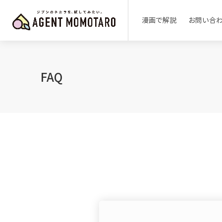
漫画で解説
お問い合
FAQ