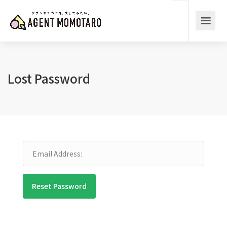
Lost Password