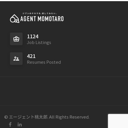
1124
Job Listings
421
Resumes Posted
© エージェント桃太郎. All Rights Reserved.