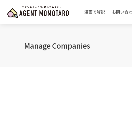
漫画で解説
お問い合
Manage Companies