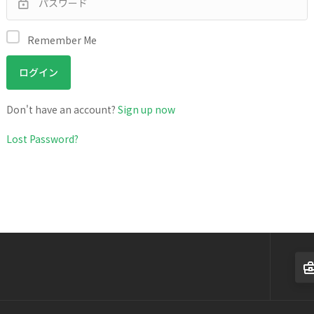
Remember Me
Don't have an account?
Sign up now
Lost Password?