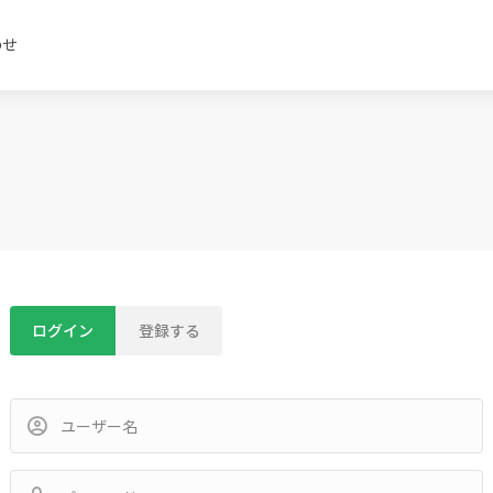
わせ
ログイン
登録する