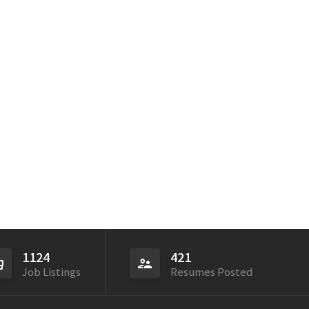
1124
421
Job Listings
Resumes Posted