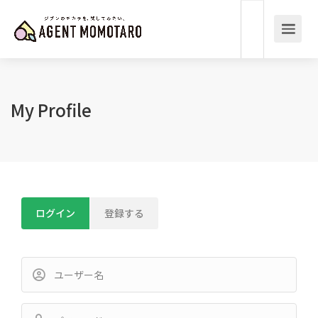
My Profile
ログイン
登録する