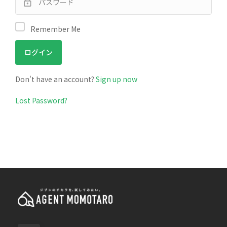
Remember Me
Don't have an account?
Sign up now
Lost Password?