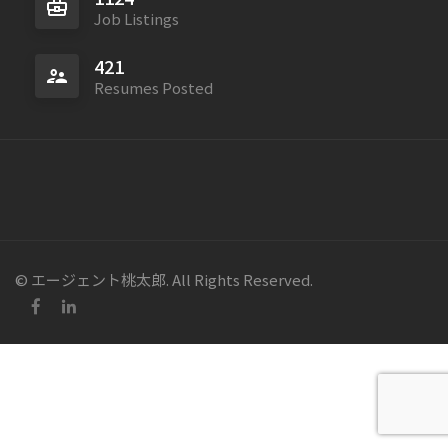
Job Listings
421
Resumes Posted
© エージェント桃太郎. All Rights Reserved.