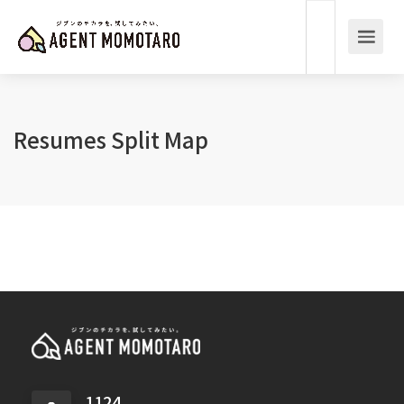
Resumes Split Map
1124